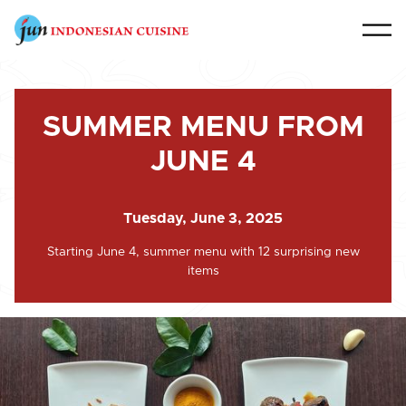
SUMMER MENU FROM
JUNE 4
Tuesday, June 3, 2025
Starting June 4, summer menu with 12 surprising new
items