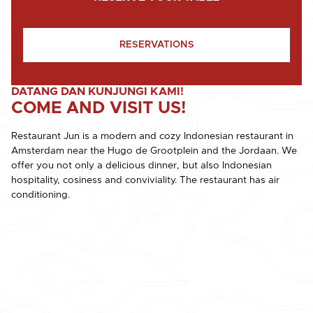
RESERVATIONS
DATANG DAN KUNJUNGI KAMI!
COME AND VISIT US!
Restaurant Jun is a modern and cozy Indonesian restaurant in
Amsterdam near the Hugo de Grootplein and the Jordaan. We
offer you not only a delicious dinner, but also Indonesian
hospitality, cosiness and conviviality. The restaurant has air
conditioning.