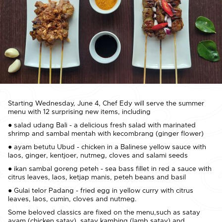
Starting Wednesday, June 4, Chef Edy will serve the summer
menu with 12 surprising new items, including
● salad udang Bali - a delicious fresh salad with marinated
shrimp and sambal mentah with kecombrang (ginger flower)
● ayam betutu Ubud - chicken in a Balinese yellow sauce with
laos, ginger, kentjoer, nutmeg, cloves and salami seeds
● ikan sambal goreng peteh - sea bass fillet in red a sauce with
citrus leaves, laos, ketjap manis, peteh beans and basil
● Gulai telor Padang - fried egg in yellow curry with citrus
leaves, laos, cumin, cloves and nutmeg.
Some beloved classics are fixed on the menu,such as satay
ayam (chicken satay), satay kambing (lamb satay) and