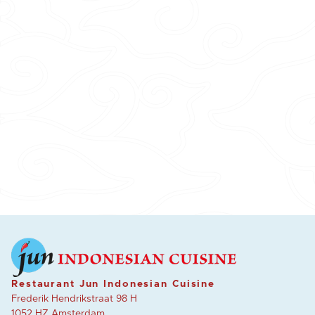
Restaurant Jun Indonesian Cuisine
Frederik Hendrikstraat 98 H
1052 HZ Amsterdam