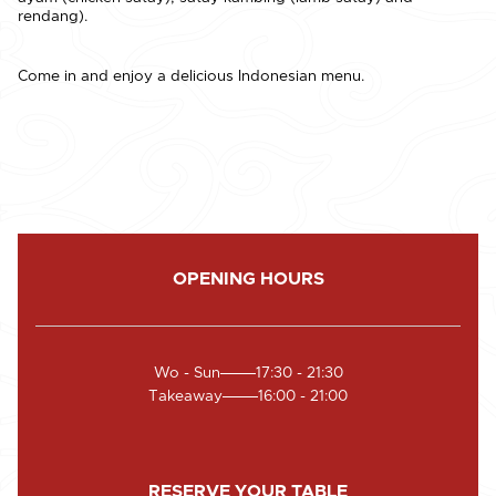
rendang).
Come in and enjoy a delicious Indonesian menu.
OPENING HOURS
Wo - Sun
17:30 - 21:30
Takeaway
16:00 - 21:00
RESERVE YOUR TABLE