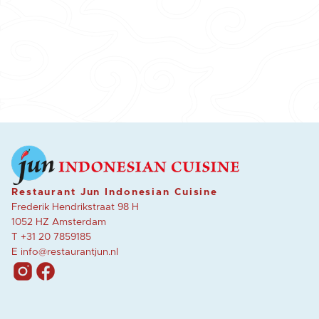
Restaurant Jun Indonesian Cuisine
Frederik Hendrikstraat 98 H
1052 HZ Amsterdam
T
+31 20 7859185
E
info@restaurantjun.nl