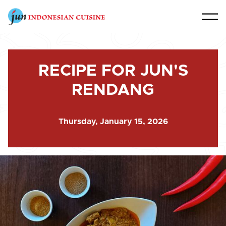
RECIPE FOR JUN'S
RENDANG
Thursday, January 15, 2026