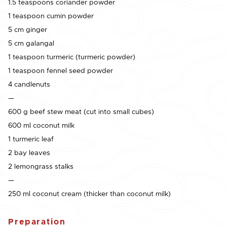
1.5 teaspoons coriander powder
1 teaspoon cumin powder
5 cm ginger
5 cm galangal
1 teaspoon turmeric (turmeric powder)
1 teaspoon fennel seed powder
4 candlenuts
—
600 g beef stew meat (cut into small cubes)
600 ml coconut milk
1 turmeric leaf
2 bay leaves
2 lemongrass stalks
—
250 ml coconut cream (thicker than coconut milk)
Preparation