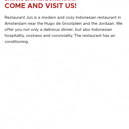
COME AND VISIT US!
Restaurant Jun is a modern and cozy Indonesian restaurant in
Amsterdam near the Hugo de Grootplein and the Jordaan. We
offer you not only a delicious dinner, but also Indonesian
hospitality, cosiness and conviviality. The restaurant has air
conditioning.