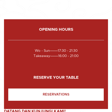
OPENING HOURS
Wo - Sun
17:30 - 21:30
Takeaway
16:00 - 21:00
RESERVE YOUR TABLE
RESERVATIONS
DATANG DAN KUNJUNGI KAMI!