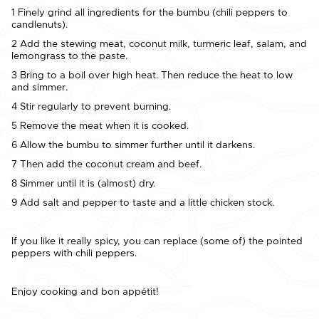
1 Finely grind all ingredients for the bumbu (chili peppers to
candlenuts).
2 Add the stewing meat, coconut milk, turmeric leaf, salam, and
lemongrass to the paste.
3 Bring to a boil over high heat. Then reduce the heat to low
and simmer.
4 Stir regularly to prevent burning.
5 Remove the meat when it is cooked.
6 Allow the bumbu to simmer further until it darkens.
7 Then add the coconut cream and beef.
8 Simmer until it is (almost) dry.
9 Add salt and pepper to taste and a little chicken stock.
If you like it really spicy, you can replace (some of) the pointed
peppers with chili peppers.
Enjoy cooking and bon appétit!