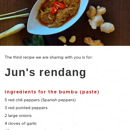
The third recipe we are sharing with you is for:
Jun's rendang
Ingredients for the bumbu (paste)
5 red chili peppers (Spanish peppers)
3 red pointed peppers
2 large onions
4 cloves of garlic