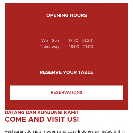
OPENING HOURS
Wo - Sun
17:30 - 21:30
Takeaway
16:00 - 21:00
RESERVE YOUR TABLE
RESERVATIONS
DATANG DAN KUNJUNGI KAMI!
COME AND VISIT US!
Restaurant Jun is a modern and cozy Indonesian restaurant in