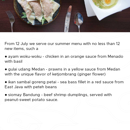
From 12 July we serve our summer menu with no less than 12
new items, such a
● ayam woku-woku - chicken in an orange sauce from Menado
with basil
● gulai udang Medan - prawns in a yellow sauce from Medan
with the unique flavor of ketjombrang (ginger flower)
● ikan sambal goreng petai - sea bass fillet in a red sauce from
East Java with peteh beans
● siomay Bandung - beef shrimp dumplings, served with
peanut-sweet potato sauce.