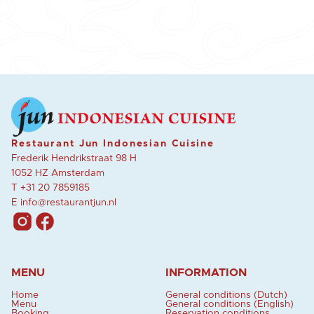
Restaurant Jun Indonesian Cuisine
Frederik Hendrikstraat 98 H
1052 HZ Amsterdam
T
+31 20 7859185
E
info@restaurantjun.nl
MENU
INFORMATION
Home
General conditions (Dutch)
Menu
General conditions (English)
Booking
Reservation conditions