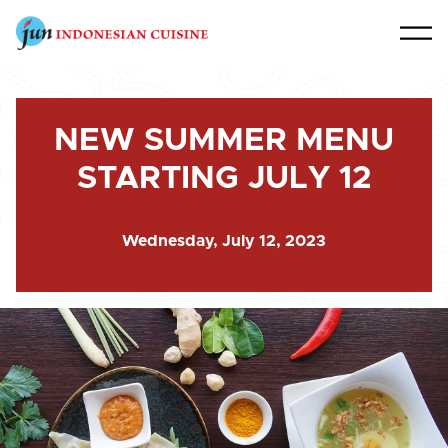
NEW SUMMER MENU
STARTING JULY 12
Wednesday, July 12, 2023