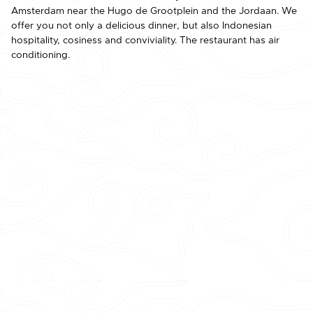
Amsterdam near the Hugo de Grootplein and the Jordaan. We
offer you not only a delicious dinner, but also Indonesian
hospitality, cosiness and conviviality. The restaurant has air
conditioning.