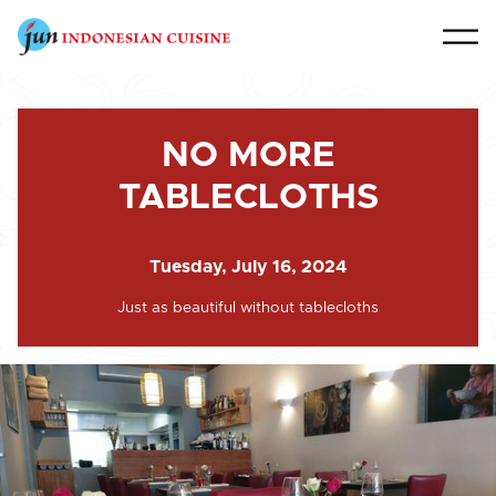
NO MORE
TABLECLOTHS
Tuesday, July 16, 2024
Just as beautiful without tablecloths