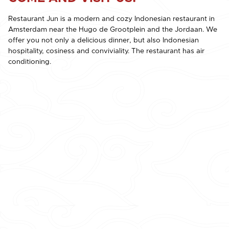
Restaurant Jun is a modern and cozy Indonesian restaurant in
Amsterdam near the Hugo de Grootplein and the Jordaan. We
offer you not only a delicious dinner, but also Indonesian
hospitality, cosiness and conviviality. The restaurant has air
conditioning.