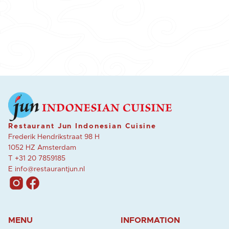
Restaurant Jun Indonesian Cuisine
Frederik Hendrikstraat 98 H
1052 HZ Amsterdam
T
+31 20 7859185
E
info@restaurantjun.nl
MENU
INFORMATION