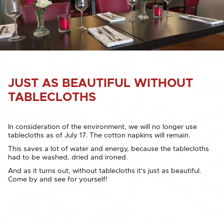
JUST AS BEAUTIFUL WITHOUT
TABLECLOTHS
In consideration of the environment, we will no longer use
tablecloths as of July 17. The cotton napkins will remain.
This saves a lot of water and energy, because the tablecloths
had to be washed, dried and ironed.
And as it turns out, without tablecloths it's just as beautiful.
Come by and see for yourself!