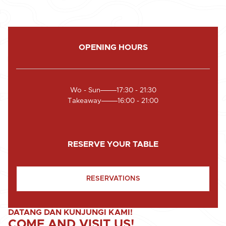
OPENING HOURS
Wo - Sun
17:30 - 21:30
Takeaway
16:00 - 21:00
RESERVE YOUR TABLE
RESERVATIONS
DATANG DAN KUNJUNGI KAMI!
COME AND VISIT US!